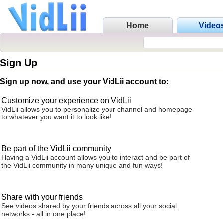
Home
Video
Sign Up
Sign up now, and use your VidLii account to:
Customize your experience on VidLii
VidLii allows you to personalize your channel and homepage
to whatever you want it to look like!
Be part of the VidLii community
Having a VidLii account allows you to interact and be part of
the VidLii community in many unique and fun ways!
Share with your friends
See videos shared by your friends across all your social
networks - all in one place!