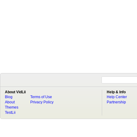
About VidLii
Help & Info
Blog
Terms of Use
Help Center
About
Privacy Policy
Partnership
Themes
TestLii