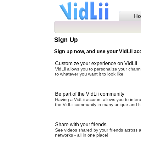
H
Sign Up
Sign up now, and use your VidLii ac
Customize your experience on VidLii
VidLii allows you to personalize your cha
to whatever you want it to look like!
Be part of the VidLii community
Having a VidLii account allows you to intera
the VidLii community in many unique and f
Share with your friends
See videos shared by your friends across al
networks - all in one place!