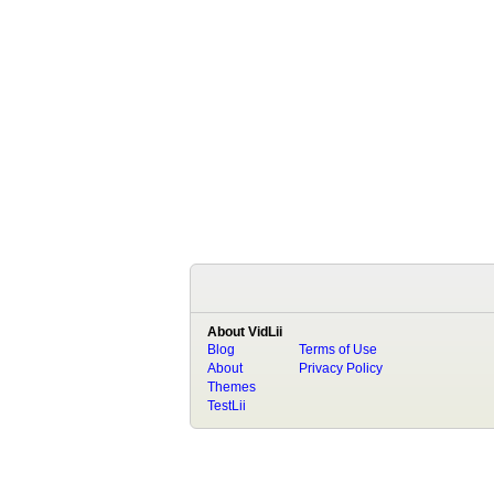
About VidLii
Blog
Terms of Use
About
Privacy Policy
Themes
TestLii