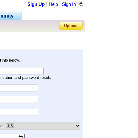
Sign Up
Help
Sign In
🌐
unity
Upload
Forgot Password?
nt info below.
ification and password resets.