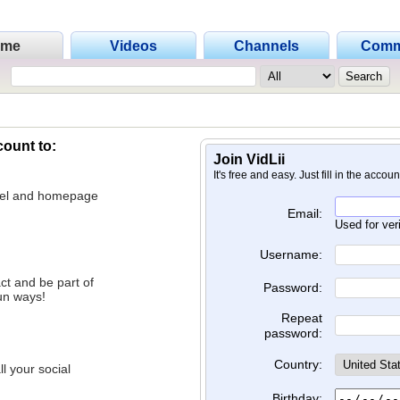
ome
Videos
Channels
Comm
count to:
Join VidLii
It's free and easy. Just fill in the accou
nnel and homepage
Email:
Used for ver
Username:
ct and be part of
Password:
un ways!
Repeat
password:
Country:
l your social
Birthday: