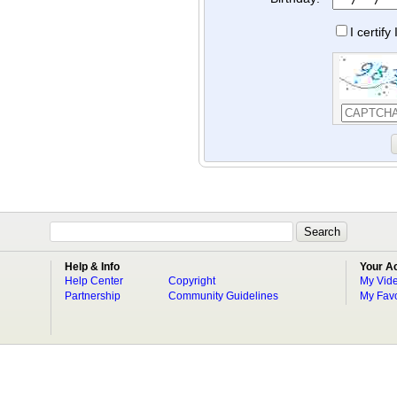
I certif
Help & Info
Your A
Help Center
Copyright
My Vid
Partnership
Community Guidelines
My Favo