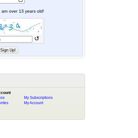
y I am over 13 years old!
↺
ccount
eos
My Subscriptions
rites
My Account