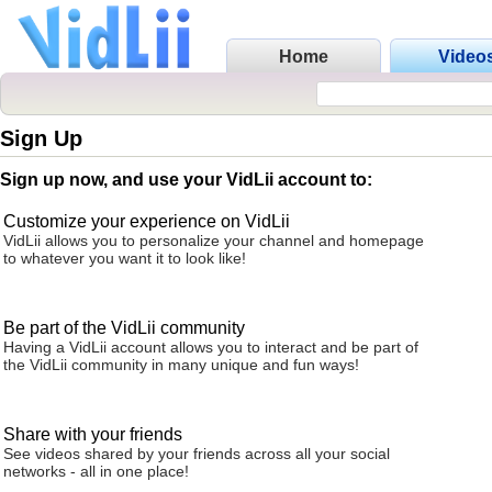
Home
Video
Sign Up
Sign up now, and use your VidLii account to:
Customize your experience on VidLii
VidLii allows you to personalize your channel and homepage
to whatever you want it to look like!
Be part of the VidLii community
Having a VidLii account allows you to interact and be part of
the VidLii community in many unique and fun ways!
Share with your friends
See videos shared by your friends across all your social
networks - all in one place!