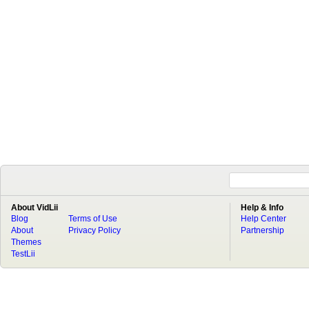
About VidLii
Help & Info
Blog
Terms of Use
Help Center
About
Privacy Policy
Partnership
Themes
TestLii