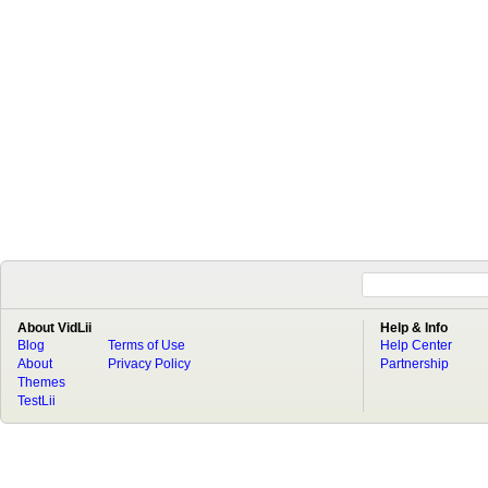
About VidLii
Help & Info
Blog
Terms of Use
Help Center
About
Privacy Policy
Partnership
Themes
TestLii