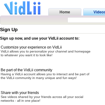
Home
Video
Sign Up
Sign up now, and use your VidLii account to:
Customize your experience on VidLii
VidLii allows you to personalize your channel and homepage
to whatever you want it to look like!
Be part of the VidLii community
Having a VidLii account allows you to interact and be part of
the VidLii community in many unique and fun ways!
Share with your friends
See videos shared by your friends across all your social
networks - all in one place!