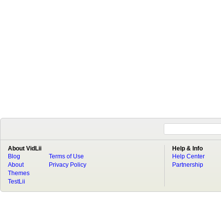
About VidLii
Help & Info
Blog
Terms of Use
Help Center
About
Privacy Policy
Partnership
Themes
TestLii