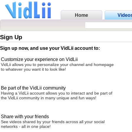
Home
Video
Sign Up
Sign up now, and use your VidLii account to:
Customize your experience on VidLii
VidLii allows you to personalize your channel and homepage
to whatever you want it to look like!
Be part of the VidLii community
Having a VidLii account allows you to interact and be part of
the VidLii community in many unique and fun ways!
Share with your friends
See videos shared by your friends across all your social
networks - all in one place!