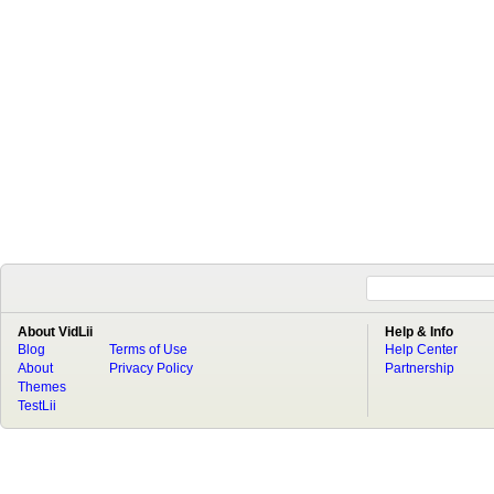
About VidLii
Help & Info
Blog
Terms of Use
Help Center
About
Privacy Policy
Partnership
Themes
TestLii