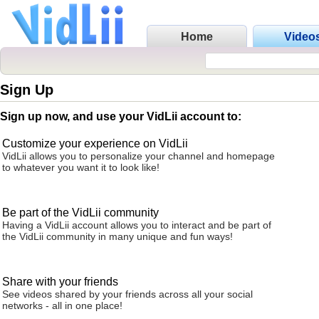
Home
Video
Sign Up
Sign up now, and use your VidLii account to:
Customize your experience on VidLii
VidLii allows you to personalize your channel and homepage
to whatever you want it to look like!
Be part of the VidLii community
Having a VidLii account allows you to interact and be part of
the VidLii community in many unique and fun ways!
Share with your friends
See videos shared by your friends across all your social
networks - all in one place!