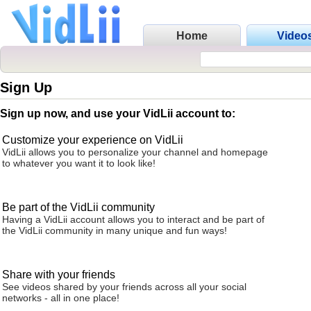
Home
Video
Sign Up
Sign up now, and use your VidLii account to:
Customize your experience on VidLii
VidLii allows you to personalize your channel and homepage
to whatever you want it to look like!
Be part of the VidLii community
Having a VidLii account allows you to interact and be part of
the VidLii community in many unique and fun ways!
Share with your friends
See videos shared by your friends across all your social
networks - all in one place!