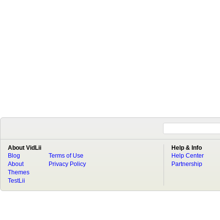
About VidLii
Help & Info
Blog
Terms of Use
Help Center
About
Privacy Policy
Partnership
Themes
TestLii