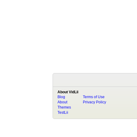
About VidLii
Blog
Terms of Use
About
Privacy Policy
Themes
TestLii