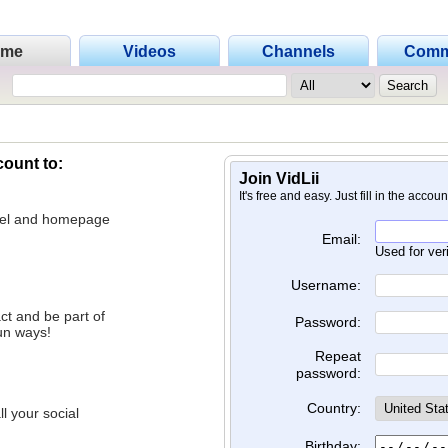
ome
Videos
Channels
Comm
count to:
Join VidLii
It's free and easy. Just fill in the accou
nnel and homepage
Email:
Used for ver
Username:
ct and be part of
Password:
un ways!
Repeat
password:
Country:
l your social
Birthday: