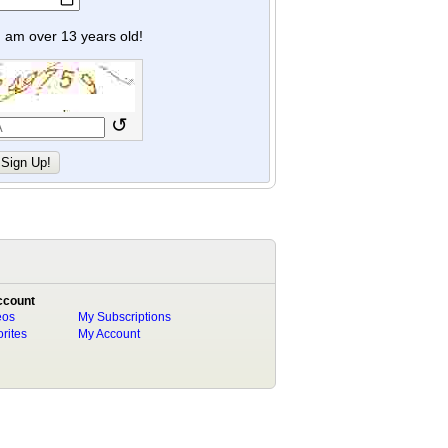
y I am over 13 years old!
↺
ccount
eos
My Subscriptions
rites
My Account