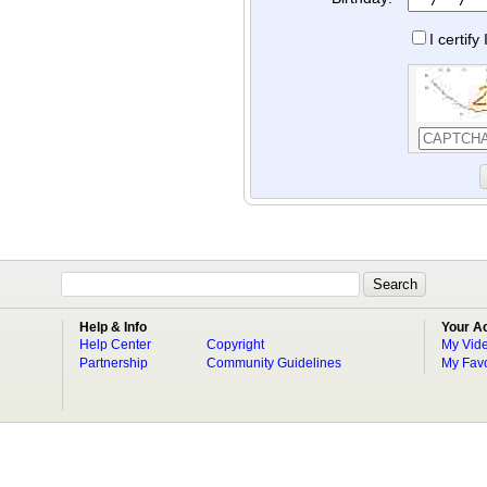
I certif
Help & Info
Your A
Help Center
Copyright
My Vid
Partnership
Community Guidelines
My Favo