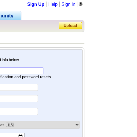
Sign Up
Help
Sign In
🌐
unity
Upload
Forgot Password?
nt info below.
ification and password resets.