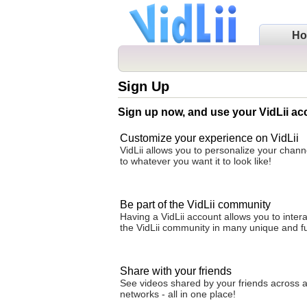
H
Sign Up
Sign up now, and use your VidLii ac
Customize your experience on VidLii
VidLii allows you to personalize your cha
to whatever you want it to look like!
Be part of the VidLii community
Having a VidLii account allows you to intera
the VidLii community in many unique and f
Share with your friends
See videos shared by your friends across al
networks - all in one place!