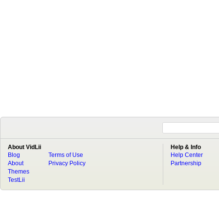
About VidLii
Help & Info
Blog
Terms of Use
Help Center
About
Privacy Policy
Partnership
Themes
TestLii