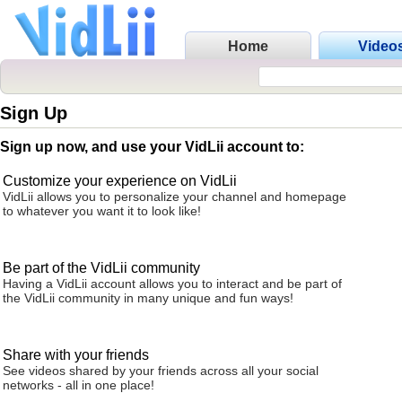
Home
Video
Sign Up
Sign up now, and use your VidLii account to:
Customize your experience on VidLii
VidLii allows you to personalize your channel and homepage
to whatever you want it to look like!
Be part of the VidLii community
Having a VidLii account allows you to interact and be part of
the VidLii community in many unique and fun ways!
Share with your friends
See videos shared by your friends across all your social
networks - all in one place!