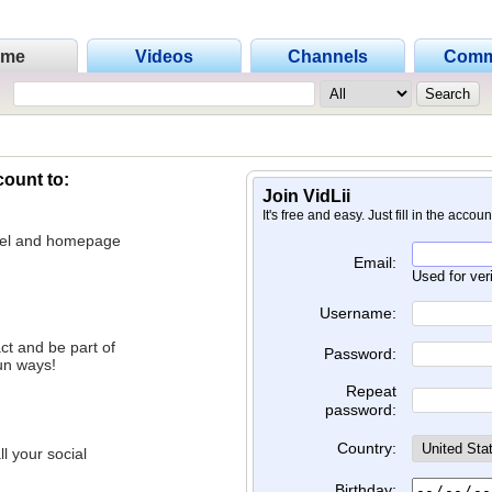
ome
Videos
Channels
Comm
count to:
Join VidLii
It's free and easy. Just fill in the accou
nnel and homepage
Email:
Used for ver
Username:
ct and be part of
Password:
un ways!
Repeat
password:
Country:
l your social
Birthday: