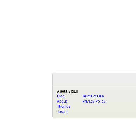
About VidLii
Blog
Terms of Use
About
Privacy Policy
Themes
TestLii