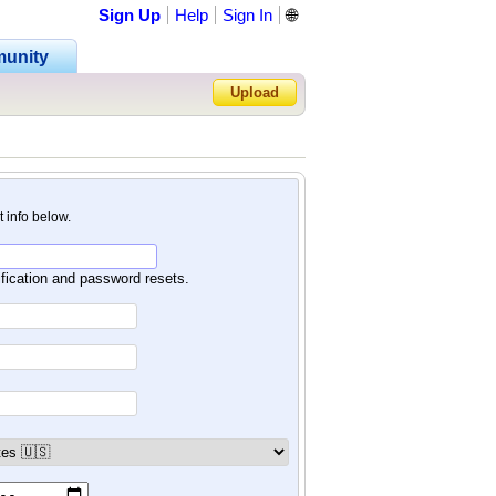
Sign Up
Help
Sign In
🌐
unity
Upload
Forgot Password?
nt info below.
ification and password resets.