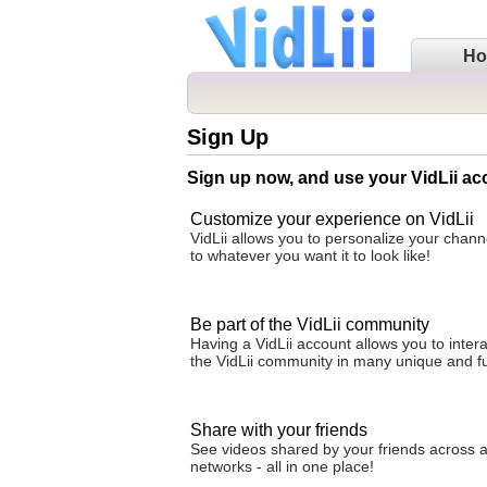
H
Sign Up
Sign up now, and use your VidLii ac
Customize your experience on VidLii
VidLii allows you to personalize your cha
to whatever you want it to look like!
Be part of the VidLii community
Having a VidLii account allows you to intera
the VidLii community in many unique and f
Share with your friends
See videos shared by your friends across al
networks - all in one place!