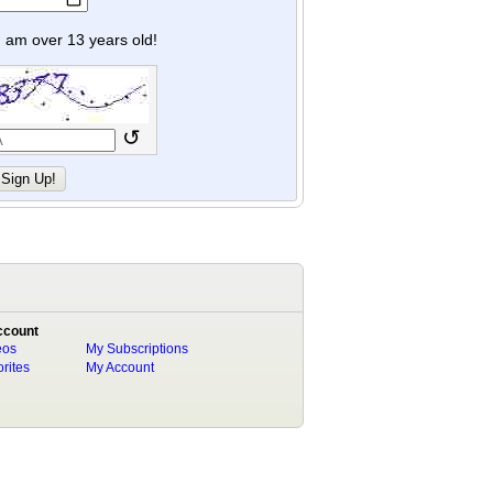
y I am over 13 years old!
↺
ccount
eos
My Subscriptions
rites
My Account