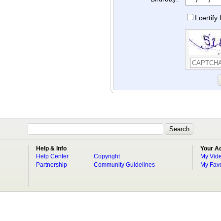
I certif
Help & Info
Your A
Help Center
Copyright
My Vid
Partnership
Community Guidelines
My Favo