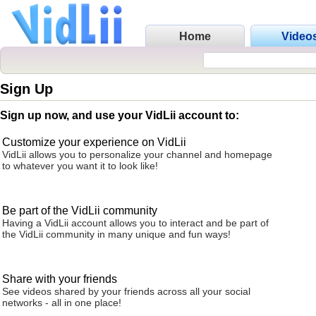
Home
Video
Sign Up
Sign up now, and use your VidLii account to:
Customize your experience on VidLii
VidLii allows you to personalize your channel and homepage
to whatever you want it to look like!
Be part of the VidLii community
Having a VidLii account allows you to interact and be part of
the VidLii community in many unique and fun ways!
Share with your friends
See videos shared by your friends across all your social
networks - all in one place!