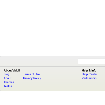
About VidLii
Help & Info
Blog
Terms of Use
Help Center
About
Privacy Policy
Partnership
Themes
TestLii