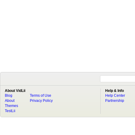
About VidLii
Help & Info
Blog
Terms of Use
Help Center
About
Privacy Policy
Partnership
Themes
TestLii