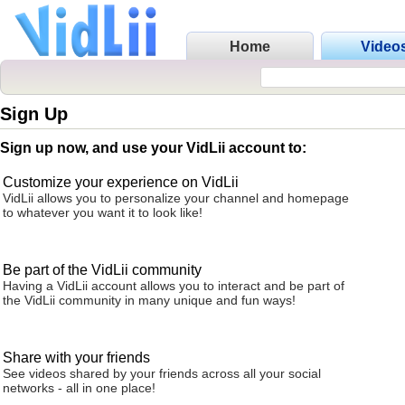
Home
Video
Sign Up
Sign up now, and use your VidLii account to:
Customize your experience on VidLii
VidLii allows you to personalize your channel and homepage
to whatever you want it to look like!
Be part of the VidLii community
Having a VidLii account allows you to interact and be part of
the VidLii community in many unique and fun ways!
Share with your friends
See videos shared by your friends across all your social
networks - all in one place!