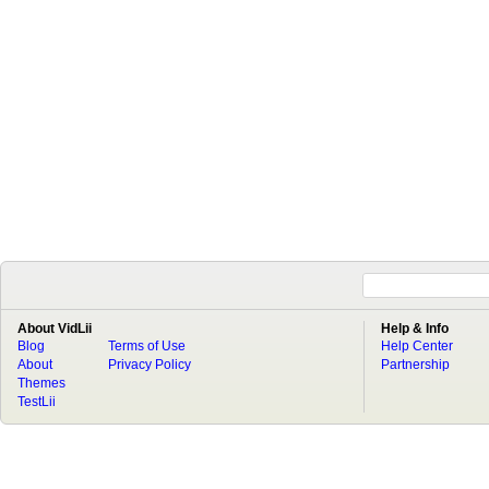
About VidLii
Help & Info
Blog
Terms of Use
Help Center
About
Privacy Policy
Partnership
Themes
TestLii