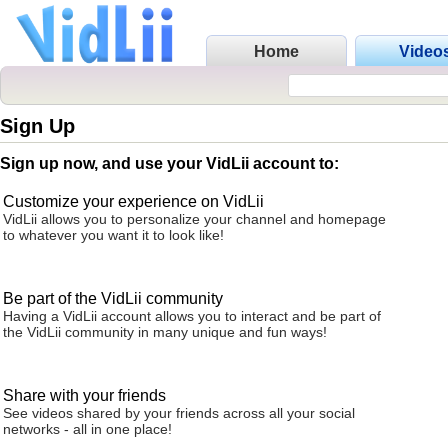
Home
Video
Sign Up
Sign up now, and use your VidLii account to:
Customize your experience on VidLii
VidLii allows you to personalize your channel and homepage
to whatever you want it to look like!
Be part of the VidLii community
Having a VidLii account allows you to interact and be part of
the VidLii community in many unique and fun ways!
Share with your friends
See videos shared by your friends across all your social
networks - all in one place!