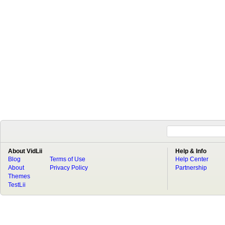
About VidLii
Help & Info
Blog
Terms of Use
Help Center
About
Privacy Policy
Partnership
Themes
TestLii