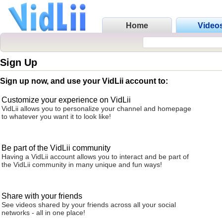
Home
Video
Sign Up
Sign up now, and use your VidLii account to:
Customize your experience on VidLii
VidLii allows you to personalize your channel and homepage
to whatever you want it to look like!
Be part of the VidLii community
Having a VidLii account allows you to interact and be part of
the VidLii community in many unique and fun ways!
Share with your friends
See videos shared by your friends across all your social
networks - all in one place!