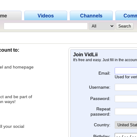
ome
Videos
Channels
Comm
count to:
Join VidLii
It's free and easy. Just fill in the accou
nnel and homepage
Email:
Used for ver
Username:
ct and be part of
Password:
un ways!
Repeat
password:
Country:
l your social
Birthday: