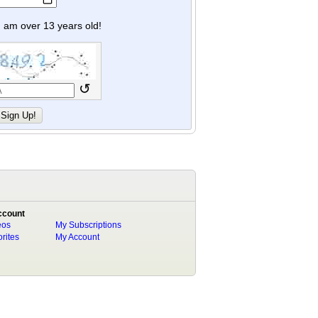
y I am over 13 years old!
↺
ccount
eos
My Subscriptions
rites
My Account