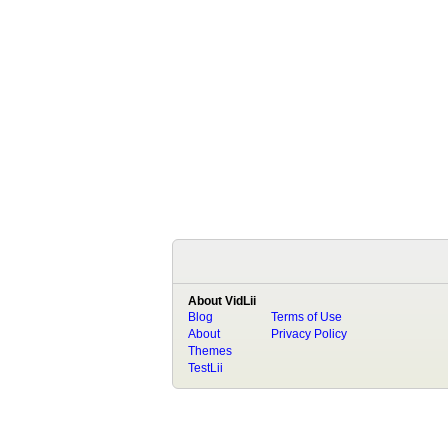
About VidLii
Blog
Terms of Use
About
Privacy Policy
Themes
TestLii