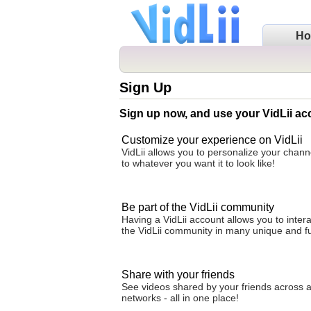
H
Sign Up
Sign up now, and use your VidLii ac
Customize your experience on VidLii
VidLii allows you to personalize your cha
to whatever you want it to look like!
Be part of the VidLii community
Having a VidLii account allows you to intera
the VidLii community in many unique and f
Share with your friends
See videos shared by your friends across al
networks - all in one place!