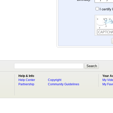
I certif
Help & Info
Your A
Help Center
Copyright
My Vid
Partnership
Community Guidelines
My Favo