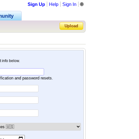
Sign Up
Help
Sign In
🌐
unity
Upload
Forgot Password?
nt info below.
ification and password resets.