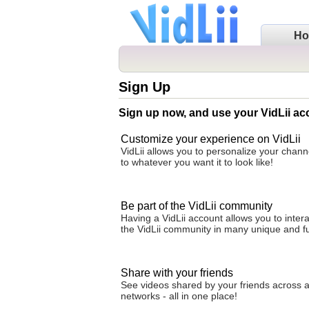
H
Sign Up
Sign up now, and use your VidLii ac
Customize your experience on VidLii
VidLii allows you to personalize your cha
to whatever you want it to look like!
Be part of the VidLii community
Having a VidLii account allows you to intera
the VidLii community in many unique and f
Share with your friends
See videos shared by your friends across al
networks - all in one place!