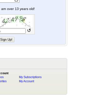
y I am over 13 years old!
↺
ccount
eos
My Subscriptions
rites
My Account