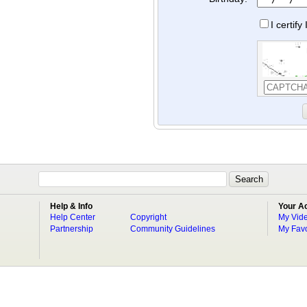
I certif
Help & Info
Your A
Help Center
Copyright
My Vid
Partnership
Community Guidelines
My Favo