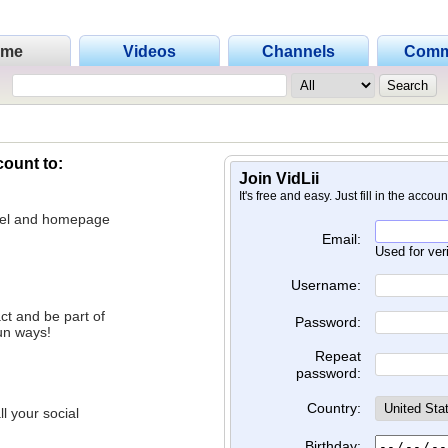
ome
Videos
Channels
Comm
count to:
Join VidLii
It's free and easy. Just fill in the accou
nnel and homepage
Email:
Used for ver
Username:
ct and be part of
Password:
un ways!
Repeat
password:
Country:
l your social
Birthday: