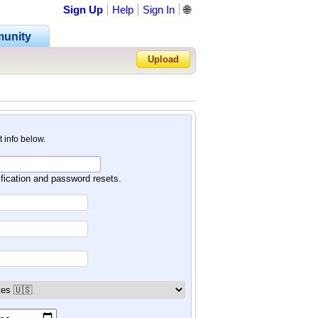
Sign Up
Help
Sign In
🌐
unity
Upload
Forgot Password?
nt info below.
ification and password resets.