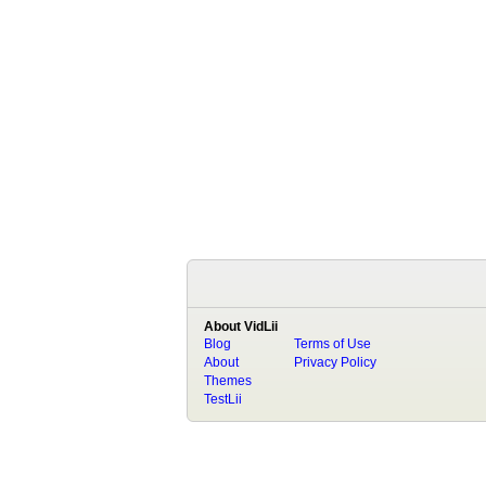
About VidLii
Blog
Terms of Use
About
Privacy Policy
Themes
TestLii