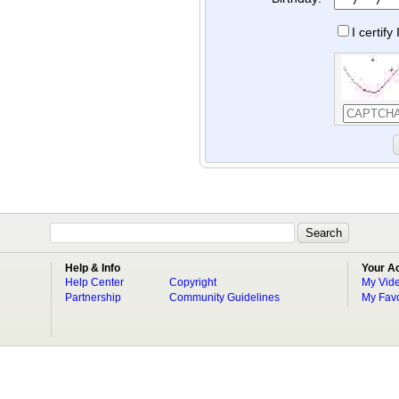
I certif
Help & Info
Your A
Help Center
Copyright
My Vid
Partnership
Community Guidelines
My Favo