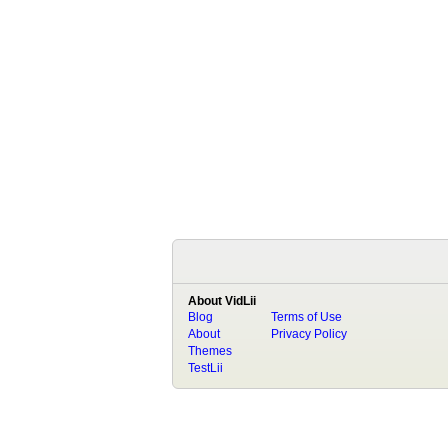
About VidLii
Blog
Terms of Use
About
Privacy Policy
Themes
TestLii