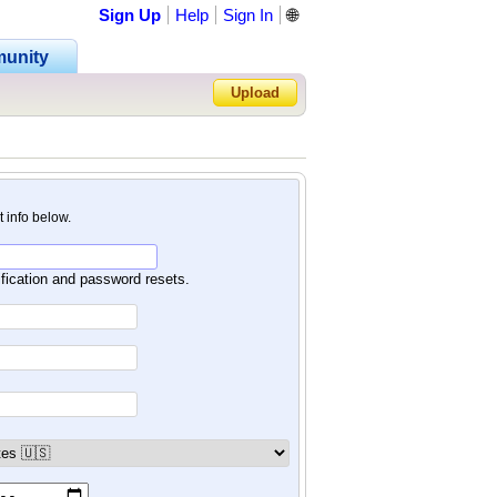
Sign Up
Help
Sign In
🌐
unity
Upload
Forgot Password?
nt info below.
ification and password resets.