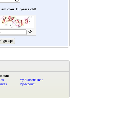
y I am over 13 years old!
↺
ccount
eos
My Subscriptions
rites
My Account