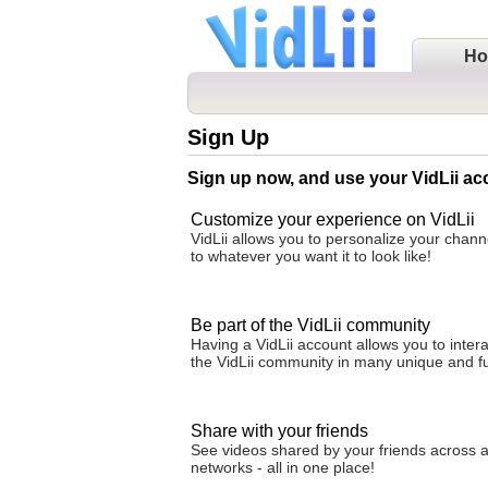
H
Sign Up
Sign up now, and use your VidLii ac
Customize your experience on VidLii
VidLii allows you to personalize your cha
to whatever you want it to look like!
Be part of the VidLii community
Having a VidLii account allows you to intera
the VidLii community in many unique and f
Share with your friends
See videos shared by your friends across al
networks - all in one place!