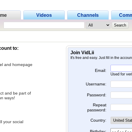
ome
Videos
Channels
Comm
count to:
Join VidLii
It's free and easy. Just fill in the accou
nnel and homepage
Email:
Used for ver
Username:
ct and be part of
Password:
un ways!
Repeat
password:
Country:
l your social
Birthday: