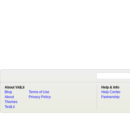
About VidLii
Help & Info
Blog
Terms of Use
Help Center
About
Privacy Policy
Partnership
Themes
TestLii