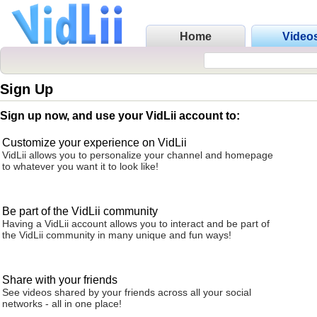
Home
Video
Sign Up
Sign up now, and use your VidLii account to:
Customize your experience on VidLii
VidLii allows you to personalize your channel and homepage
to whatever you want it to look like!
Be part of the VidLii community
Having a VidLii account allows you to interact and be part of
the VidLii community in many unique and fun ways!
Share with your friends
See videos shared by your friends across all your social
networks - all in one place!