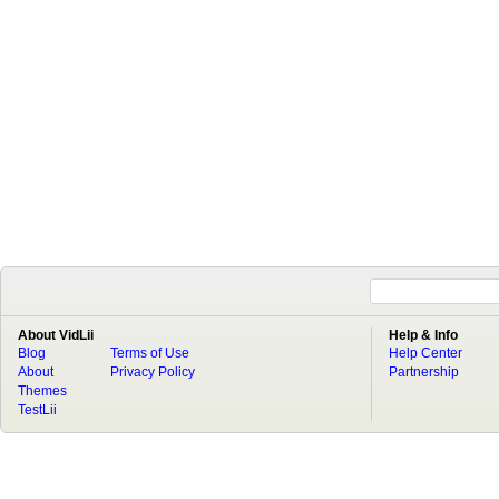
About VidLii
Help & Info
Blog
Terms of Use
Help Center
About
Privacy Policy
Partnership
Themes
TestLii