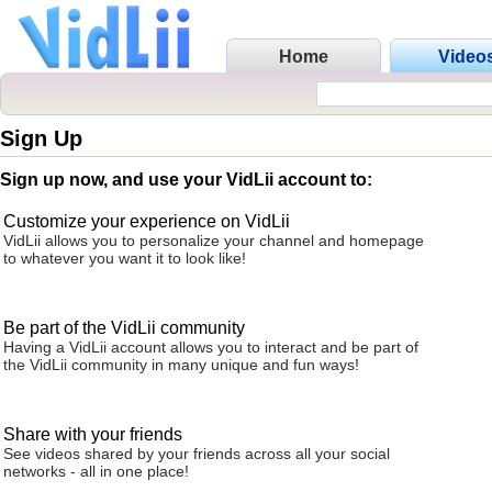
Home
Video
Sign Up
Sign up now, and use your VidLii account to:
Customize your experience on VidLii
VidLii allows you to personalize your channel and homepage
to whatever you want it to look like!
Be part of the VidLii community
Having a VidLii account allows you to interact and be part of
the VidLii community in many unique and fun ways!
Share with your friends
See videos shared by your friends across all your social
networks - all in one place!