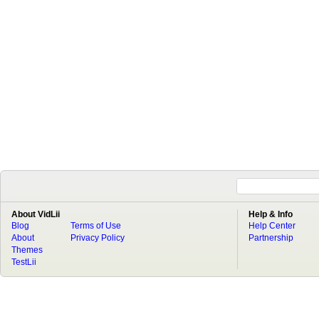
About VidLii
Help & Info
Blog
Terms of Use
Help Center
About
Privacy Policy
Partnership
Themes
TestLii