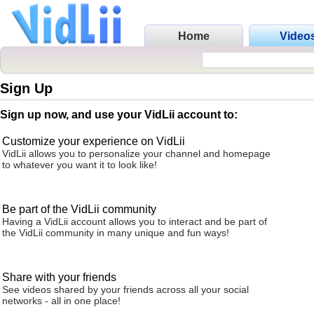
Home
Video
Sign Up
Sign up now, and use your VidLii account to:
Customize your experience on VidLii
VidLii allows you to personalize your channel and homepage
to whatever you want it to look like!
Be part of the VidLii community
Having a VidLii account allows you to interact and be part of
the VidLii community in many unique and fun ways!
Share with your friends
See videos shared by your friends across all your social
networks - all in one place!