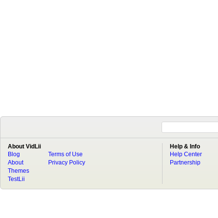
About VidLii
Help & Info
Blog
Terms of Use
Help Center
About
Privacy Policy
Partnership
Themes
TestLii