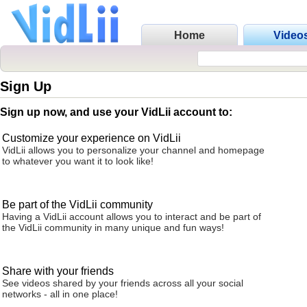
Home
Video
Sign Up
Sign up now, and use your VidLii account to:
Customize your experience on VidLii
VidLii allows you to personalize your channel and homepage
to whatever you want it to look like!
Be part of the VidLii community
Having a VidLii account allows you to interact and be part of
the VidLii community in many unique and fun ways!
Share with your friends
See videos shared by your friends across all your social
networks - all in one place!