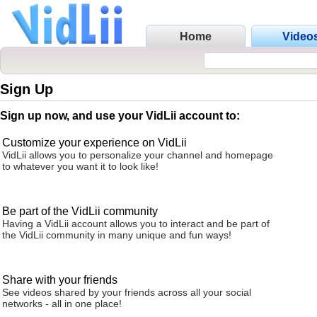
Home
Video
Sign Up
Sign up now, and use your VidLii account to:
Customize your experience on VidLii
VidLii allows you to personalize your channel and homepage
to whatever you want it to look like!
Be part of the VidLii community
Having a VidLii account allows you to interact and be part of
the VidLii community in many unique and fun ways!
Share with your friends
See videos shared by your friends across all your social
networks - all in one place!