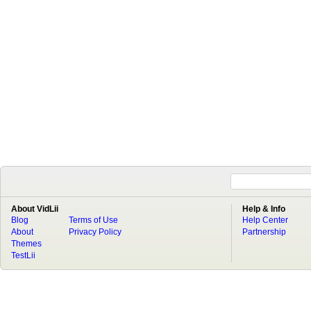
About VidLii
Help & Info
Blog
Terms of Use
Help Center
About
Privacy Policy
Partnership
Themes
TestLii