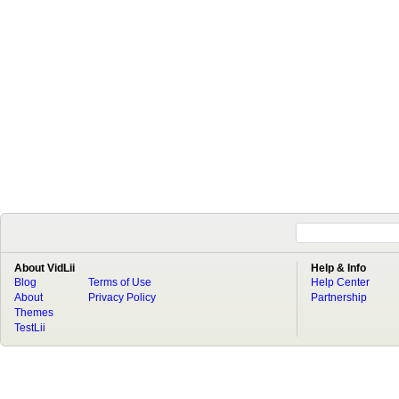
About VidLii
Help & Info
Blog
Terms of Use
Help Center
About
Privacy Policy
Partnership
Themes
TestLii