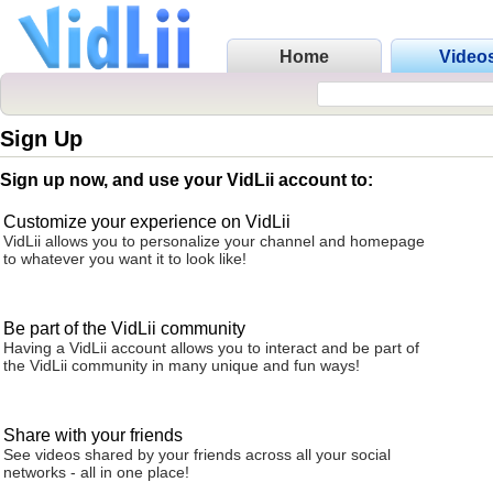
Home
Video
Sign Up
Sign up now, and use your VidLii account to:
Customize your experience on VidLii
VidLii allows you to personalize your channel and homepage
to whatever you want it to look like!
Be part of the VidLii community
Having a VidLii account allows you to interact and be part of
the VidLii community in many unique and fun ways!
Share with your friends
See videos shared by your friends across all your social
networks - all in one place!