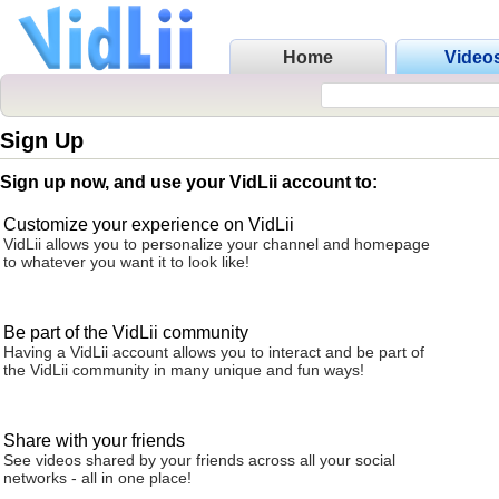
Home
Video
Sign Up
Sign up now, and use your VidLii account to:
Customize your experience on VidLii
VidLii allows you to personalize your channel and homepage
to whatever you want it to look like!
Be part of the VidLii community
Having a VidLii account allows you to interact and be part of
the VidLii community in many unique and fun ways!
Share with your friends
See videos shared by your friends across all your social
networks - all in one place!