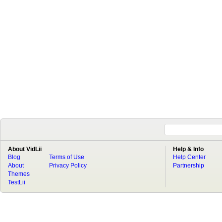
About VidLii
Help & Info
Blog
Terms of Use
Help Center
About
Privacy Policy
Partnership
Themes
TestLii