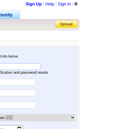
Sign Up
Help
Sign In
🌐
unity
Upload
Forgot Password?
nt info below.
ification and password resets.