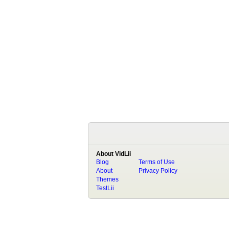
About VidLii
Blog
Terms of Use
About
Privacy Policy
Themes
TestLii