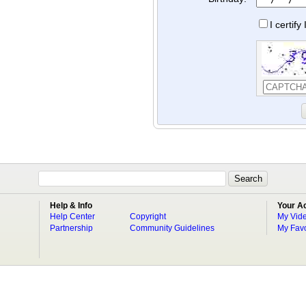
I certif
Help & Info
Your A
Help Center
Copyright
My Vid
Partnership
Community Guidelines
My Favo