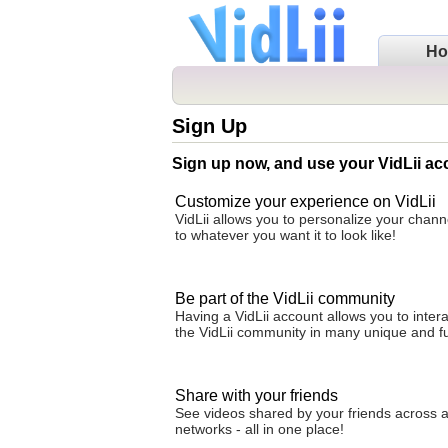
H
Sign Up
Sign up now, and use your VidLii ac
Customize your experience on VidLii
VidLii allows you to personalize your cha
to whatever you want it to look like!
Be part of the VidLii community
Having a VidLii account allows you to intera
the VidLii community in many unique and f
Share with your friends
See videos shared by your friends across al
networks - all in one place!