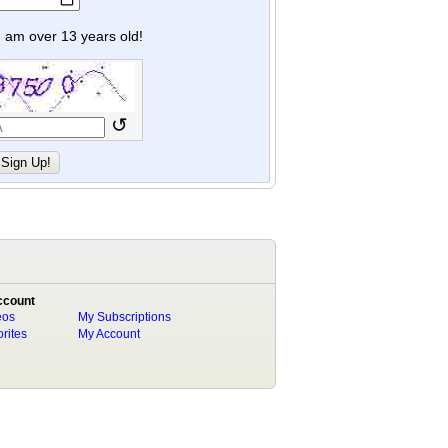
y I am over 13 years old!
↺
ccount
eos
My Subscriptions
rites
My Account