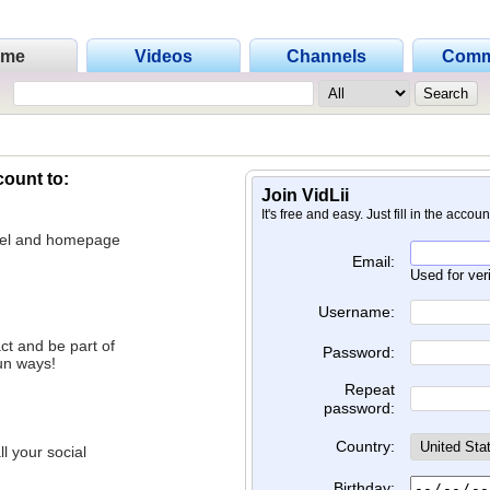
ome
Videos
Channels
Comm
count to:
Join VidLii
It's free and easy. Just fill in the accou
nnel and homepage
Email:
Used for ver
Username:
ct and be part of
Password:
un ways!
Repeat
password:
Country:
l your social
Birthday: