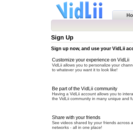
H
Sign Up
Sign up now, and use your VidLii ac
Customize your experience on VidLii
VidLii allows you to personalize your cha
to whatever you want it to look like!
Be part of the VidLii community
Having a VidLii account allows you to intera
the VidLii community in many unique and f
Share with your friends
See videos shared by your friends across al
networks - all in one place!