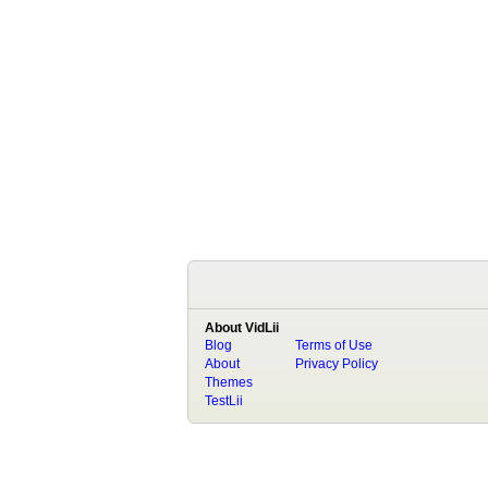
About VidLii
Blog
Terms of Use
About
Privacy Policy
Themes
TestLii