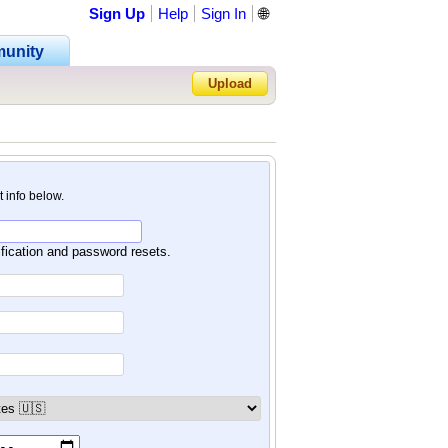
Sign Up
Help
Sign In
🌐
unity
Upload
Forgot Password?
nt info below.
ification and password resets.