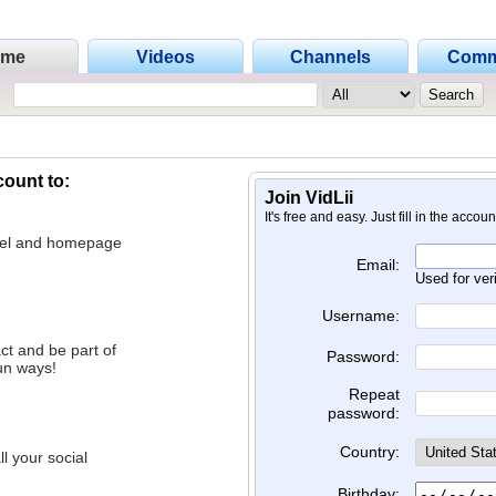
ome
Videos
Channels
Comm
count to:
Join VidLii
It's free and easy. Just fill in the accou
nnel and homepage
Email:
Used for ver
Username:
ct and be part of
Password:
un ways!
Repeat
password:
Country:
l your social
Birthday: