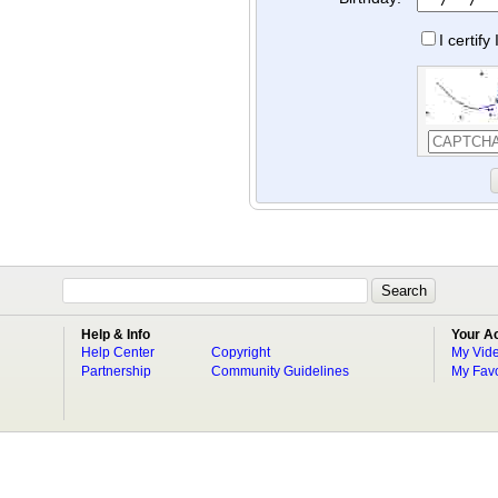
I certif
Help & Info
Your A
Help Center
Copyright
My Vid
Partnership
Community Guidelines
My Favo