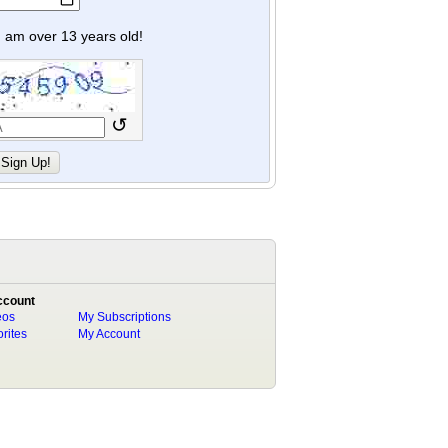
y I am over 13 years old!
↺
ccount
eos
My Subscriptions
rites
My Account