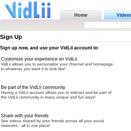
Home
Video
Sign Up
Sign up now, and use your VidLii account to:
Customize your experience on VidLii
VidLii allows you to personalize your channel and homepage
to whatever you want it to look like!
Be part of the VidLii community
Having a VidLii account allows you to interact and be part of
the VidLii community in many unique and fun ways!
Share with your friends
See videos shared by your friends across all your social
networks - all in one place!