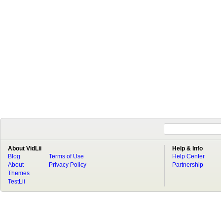
About VidLii
Help & Info
Blog
Terms of Use
Help Center
About
Privacy Policy
Partnership
Themes
TestLii