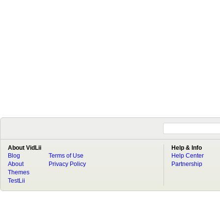
About VidLii
Help & Info
Blog
Terms of Use
Help Center
About
Privacy Policy
Partnership
Themes
TestLii