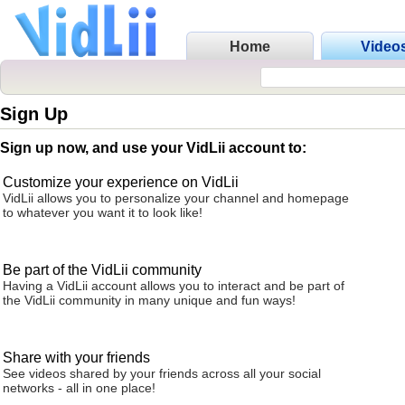
Home
Video
Sign Up
Sign up now, and use your VidLii account to:
Customize your experience on VidLii
VidLii allows you to personalize your channel and homepage
to whatever you want it to look like!
Be part of the VidLii community
Having a VidLii account allows you to interact and be part of
the VidLii community in many unique and fun ways!
Share with your friends
See videos shared by your friends across all your social
networks - all in one place!