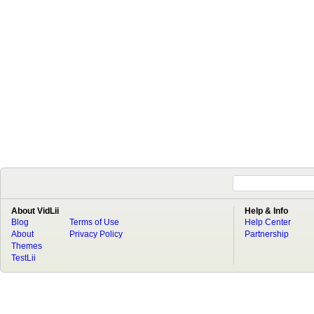
About VidLii
Help & Info
Blog
Terms of Use
Help Center
About
Privacy Policy
Partnership
Themes
TestLii