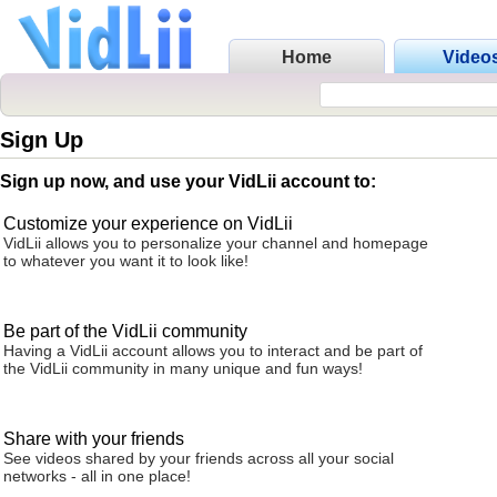
Home
Video
Sign Up
Sign up now, and use your VidLii account to:
Customize your experience on VidLii
VidLii allows you to personalize your channel and homepage
to whatever you want it to look like!
Be part of the VidLii community
Having a VidLii account allows you to interact and be part of
the VidLii community in many unique and fun ways!
Share with your friends
See videos shared by your friends across all your social
networks - all in one place!