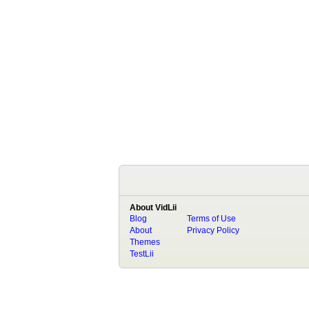
About VidLii
Blog
Terms of Use
About
Privacy Policy
Themes
TestLii