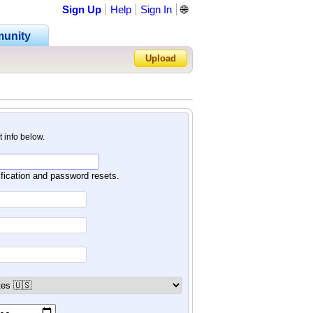
Sign Up
Help
Sign In
🌐
unity
Upload
Forgot Password?
nt info below.
ification and password resets.