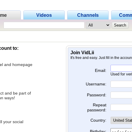
ome
Videos
Channels
Comm
count to:
Join VidLii
It's free and easy. Just fill in the accou
nnel and homepage
Email:
Used for ver
Username:
ct and be part of
Password:
un ways!
Repeat
password:
Country:
l your social
Birthday: