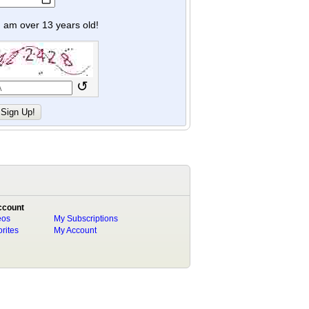
y I am over 13 years old!
↺
ccount
eos
My Subscriptions
rites
My Account