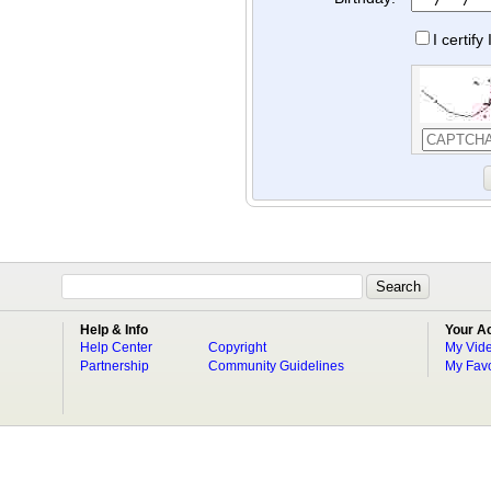
I certif
Help & Info
Your A
Help Center
Copyright
My Vid
Partnership
Community Guidelines
My Favo