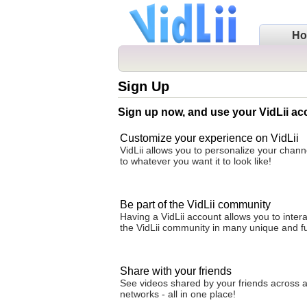
H
Sign Up
Sign up now, and use your VidLii ac
Customize your experience on VidLii
VidLii allows you to personalize your cha
to whatever you want it to look like!
Be part of the VidLii community
Having a VidLii account allows you to intera
the VidLii community in many unique and f
Share with your friends
See videos shared by your friends across al
networks - all in one place!