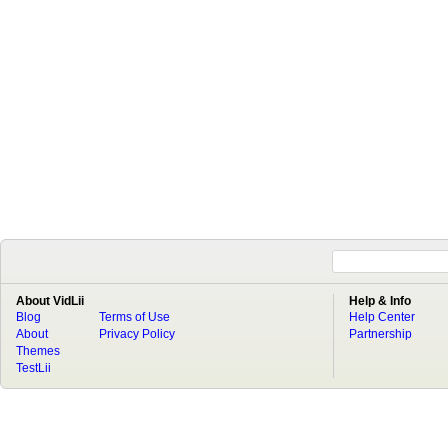
About VidLii
Help & Info
Blog
Terms of Use
Help Center
About
Privacy Policy
Partnership
Themes
TestLii