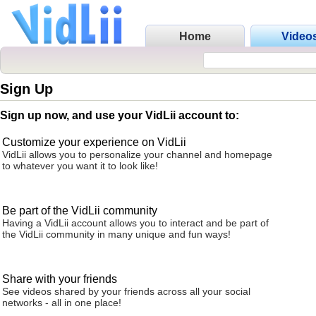
Home
Video
Sign Up
Sign up now, and use your VidLii account to:
Customize your experience on VidLii
VidLii allows you to personalize your channel and homepage
to whatever you want it to look like!
Be part of the VidLii community
Having a VidLii account allows you to interact and be part of
the VidLii community in many unique and fun ways!
Share with your friends
See videos shared by your friends across all your social
networks - all in one place!