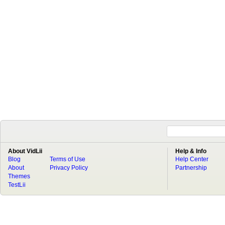
About VidLii
Help & Info
Blog
Terms of Use
Help Center
About
Privacy Policy
Partnership
Themes
TestLii