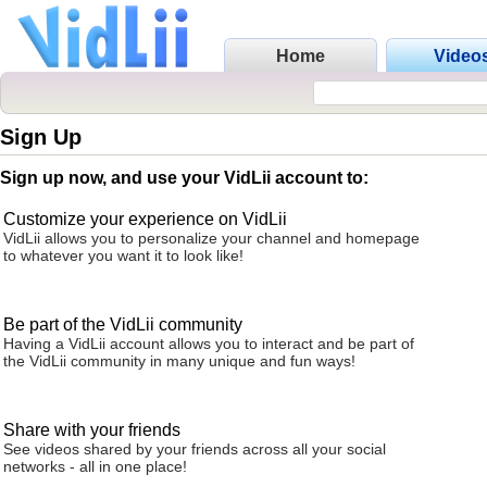
Home
Video
Sign Up
Sign up now, and use your VidLii account to:
Customize your experience on VidLii
VidLii allows you to personalize your channel and homepage
to whatever you want it to look like!
Be part of the VidLii community
Having a VidLii account allows you to interact and be part of
the VidLii community in many unique and fun ways!
Share with your friends
See videos shared by your friends across all your social
networks - all in one place!