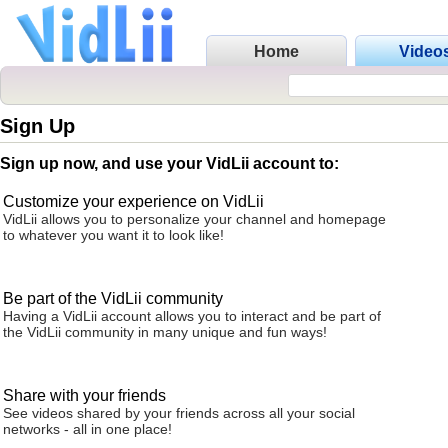
Home
Video
Sign Up
Sign up now, and use your VidLii account to:
Customize your experience on VidLii
VidLii allows you to personalize your channel and homepage
to whatever you want it to look like!
Be part of the VidLii community
Having a VidLii account allows you to interact and be part of
the VidLii community in many unique and fun ways!
Share with your friends
See videos shared by your friends across all your social
networks - all in one place!