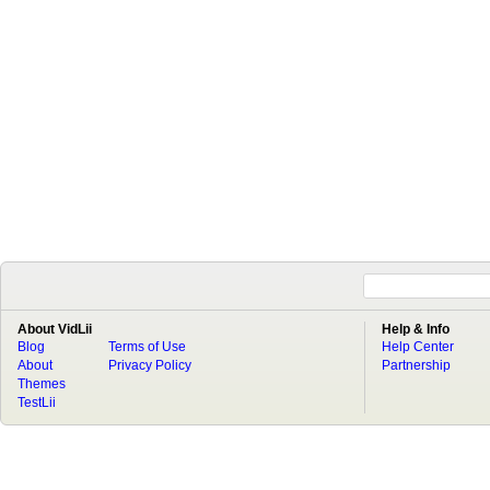
About VidLii
Help & Info
Blog
Terms of Use
Help Center
About
Privacy Policy
Partnership
Themes
TestLii