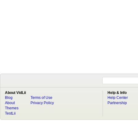
About VidLii
Help & Info
Blog
Terms of Use
Help Center
About
Privacy Policy
Partnership
Themes
TestLii