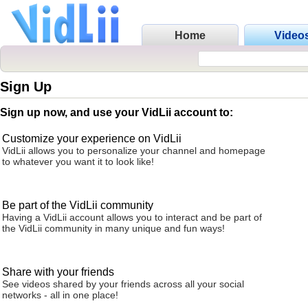
Home
Video
Sign Up
Sign up now, and use your VidLii account to:
Customize your experience on VidLii
VidLii allows you to personalize your channel and homepage
to whatever you want it to look like!
Be part of the VidLii community
Having a VidLii account allows you to interact and be part of
the VidLii community in many unique and fun ways!
Share with your friends
See videos shared by your friends across all your social
networks - all in one place!