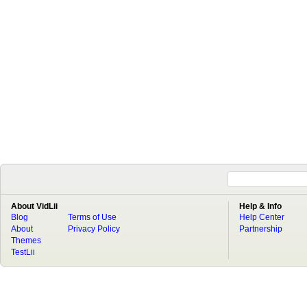
About VidLii
Help & Info
Blog
Terms of Use
Help Center
About
Privacy Policy
Partnership
Themes
TestLii