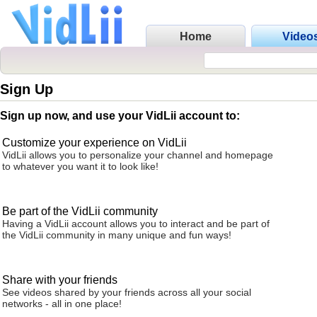
Home
Video
Sign Up
Sign up now, and use your VidLii account to:
Customize your experience on VidLii
VidLii allows you to personalize your channel and homepage
to whatever you want it to look like!
Be part of the VidLii community
Having a VidLii account allows you to interact and be part of
the VidLii community in many unique and fun ways!
Share with your friends
See videos shared by your friends across all your social
networks - all in one place!