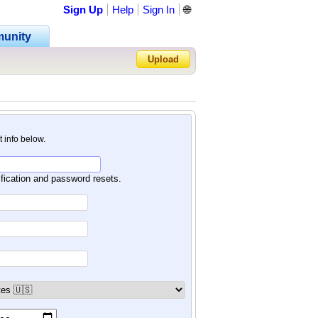
Sign Up
Help
Sign In
🌐
unity
Upload
Forgot Password?
nt info below.
ification and password resets.