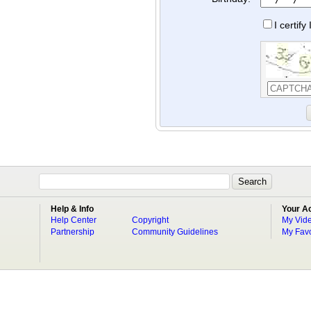
I certif
Help & Info
Your A
Help Center
Copyright
My Vid
Partnership
Community Guidelines
My Favo