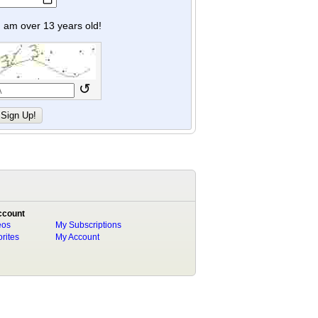
y I am over 13 years old!
↺
ccount
eos
My Subscriptions
rites
My Account