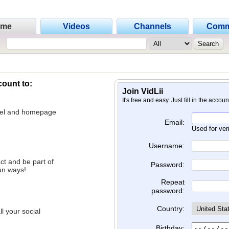
ome
Videos
Channels
Comm
count to:
Join VidLii
It's free and easy. Just fill in the accou
nnel and homepage
Email:
Used for ver
Username:
ct and be part of
Password:
un ways!
Repeat
password:
Country:
l your social
Birthday: