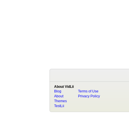
About VidLii
Blog
Terms of Use
About
Privacy Policy
Themes
TestLii