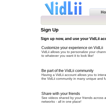
H
Sign Up
Sign up now, and use your VidLii ac
Customize your experience on VidLii
VidLii allows you to personalize your cha
to whatever you want it to look like!
Be part of the VidLii community
Having a VidLii account allows you to intera
the VidLii community in many unique and f
Share with your friends
See videos shared by your friends across al
networks - all in one place!