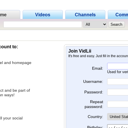
ome
Videos
Channels
Comm
count to:
Join VidLii
It's free and easy. Just fill in the accou
nnel and homepage
Email:
Used for ver
Username:
ct and be part of
Password:
un ways!
Repeat
password:
Country:
l your social
Birthday: