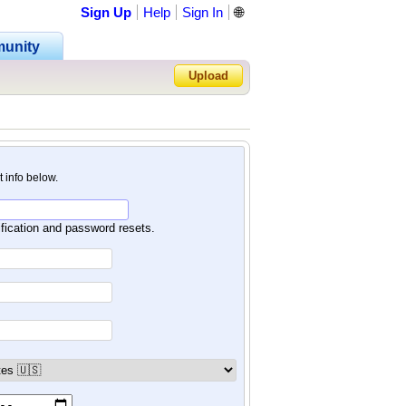
Sign Up
Help
Sign In
🌐
unity
Upload
Forgot Password?
nt info below.
ification and password resets.