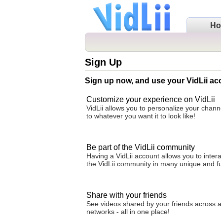
H
Sign Up
Sign up now, and use your VidLii ac
Customize your experience on VidLii
VidLii allows you to personalize your cha
to whatever you want it to look like!
Be part of the VidLii community
Having a VidLii account allows you to intera
the VidLii community in many unique and f
Share with your friends
See videos shared by your friends across al
networks - all in one place!