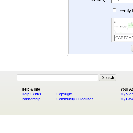
I certif
Help & Info
Your A
Help Center
Copyright
My Vid
Partnership
Community Guidelines
My Favo