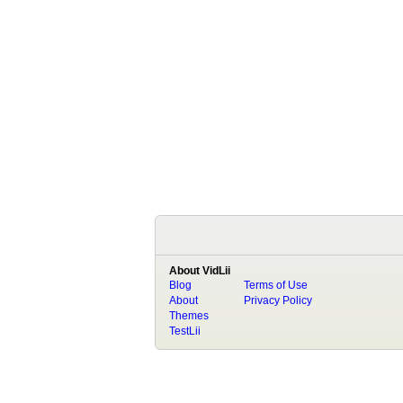
About VidLii
Blog
Terms of Use
About
Privacy Policy
Themes
TestLii