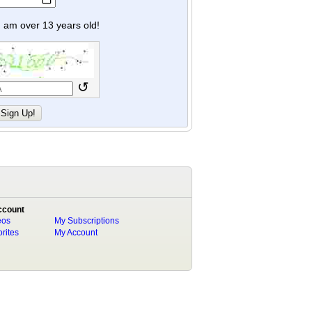
y I am over 13 years old!
↺
ccount
eos
My Subscriptions
rites
My Account