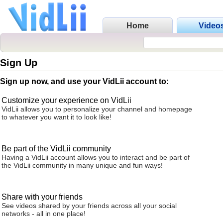
Home
Video
Sign Up
Sign up now, and use your VidLii account to:
Customize your experience on VidLii
VidLii allows you to personalize your channel and homepage
to whatever you want it to look like!
Be part of the VidLii community
Having a VidLii account allows you to interact and be part of
the VidLii community in many unique and fun ways!
Share with your friends
See videos shared by your friends across all your social
networks - all in one place!