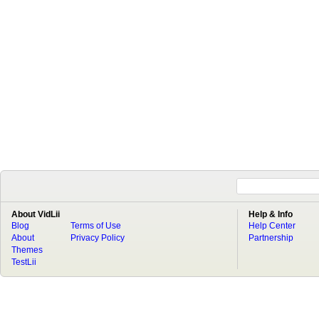
About VidLii
Help & Info
Blog
Terms of Use
Help Center
About
Privacy Policy
Partnership
Themes
TestLii