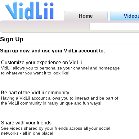
Home
Video
Sign Up
Sign up now, and use your VidLii account to:
Customize your experience on VidLii
VidLii allows you to personalize your channel and homepage
to whatever you want it to look like!
Be part of the VidLii community
Having a VidLii account allows you to interact and be part of
the VidLii community in many unique and fun ways!
Share with your friends
See videos shared by your friends across all your social
networks - all in one place!