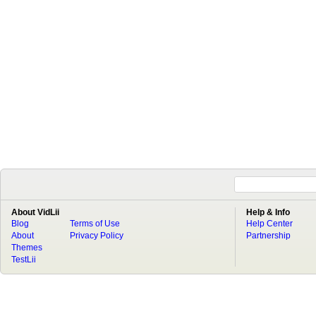
About VidLii
Help & Info
Blog
Terms of Use
Help Center
About
Privacy Policy
Partnership
Themes
TestLii