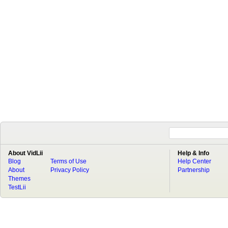
About VidLii
Help & Info
Blog
Terms of Use
Help Center
About
Privacy Policy
Partnership
Themes
TestLii