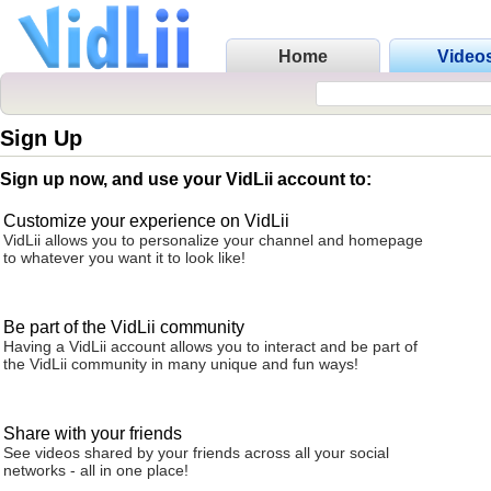
Home
Video
Sign Up
Sign up now, and use your VidLii account to:
Customize your experience on VidLii
VidLii allows you to personalize your channel and homepage
to whatever you want it to look like!
Be part of the VidLii community
Having a VidLii account allows you to interact and be part of
the VidLii community in many unique and fun ways!
Share with your friends
See videos shared by your friends across all your social
networks - all in one place!