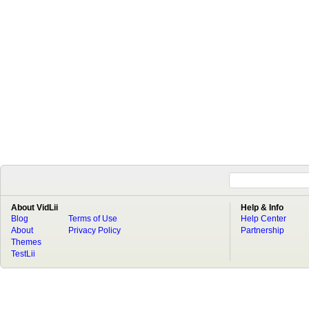
About VidLii
Help & Info
Blog
Terms of Use
Help Center
About
Privacy Policy
Partnership
Themes
TestLii