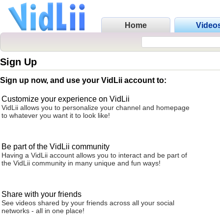
Home
Video
Sign Up
Sign up now, and use your VidLii account to:
Customize your experience on VidLii
VidLii allows you to personalize your channel and homepage
to whatever you want it to look like!
Be part of the VidLii community
Having a VidLii account allows you to interact and be part of
the VidLii community in many unique and fun ways!
Share with your friends
See videos shared by your friends across all your social
networks - all in one place!