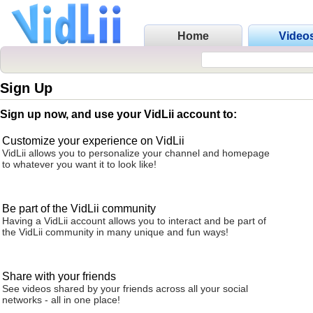
Home
Video
Sign Up
Sign up now, and use your VidLii account to:
Customize your experience on VidLii
VidLii allows you to personalize your channel and homepage
to whatever you want it to look like!
Be part of the VidLii community
Having a VidLii account allows you to interact and be part of
the VidLii community in many unique and fun ways!
Share with your friends
See videos shared by your friends across all your social
networks - all in one place!