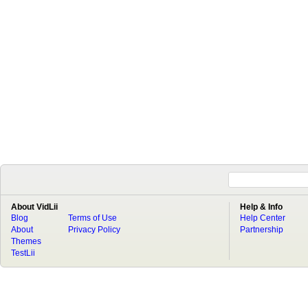
About VidLii
Help & Info
Blog
Terms of Use
Help Center
About
Privacy Policy
Partnership
Themes
TestLii