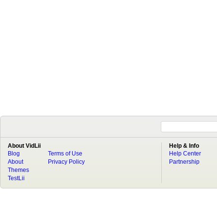
About VidLii
Help & Info
Blog
Terms of Use
Help Center
About
Privacy Policy
Partnership
Themes
TestLii