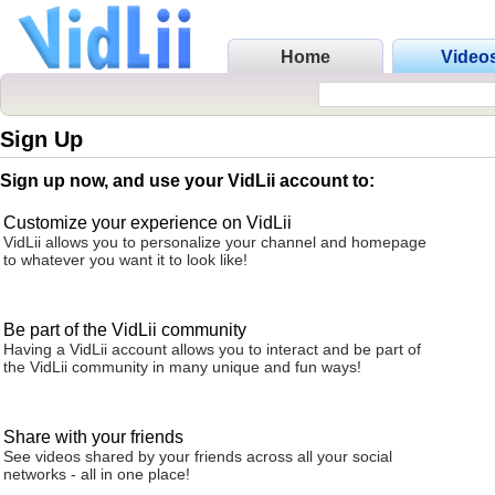
Home
Video
Sign Up
Sign up now, and use your VidLii account to:
Customize your experience on VidLii
VidLii allows you to personalize your channel and homepage
to whatever you want it to look like!
Be part of the VidLii community
Having a VidLii account allows you to interact and be part of
the VidLii community in many unique and fun ways!
Share with your friends
See videos shared by your friends across all your social
networks - all in one place!