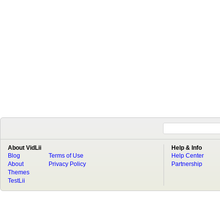
About VidLii
Help & Info
Blog
Terms of Use
Help Center
About
Privacy Policy
Partnership
Themes
TestLii