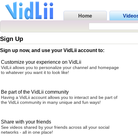
Home
Video
Sign Up
Sign up now, and use your VidLii account to:
Customize your experience on VidLii
VidLii allows you to personalize your channel and homepage
to whatever you want it to look like!
Be part of the VidLii community
Having a VidLii account allows you to interact and be part of
the VidLii community in many unique and fun ways!
Share with your friends
See videos shared by your friends across all your social
networks - all in one place!