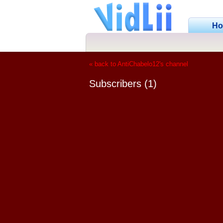
H
« back to AntiChabelo12's channel
Subscribers (1)