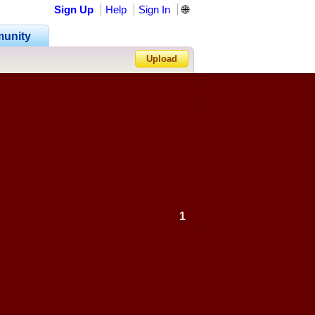
Sign Up
Help
Sign In
🌐
unity
Upload
Forgot Password?
1