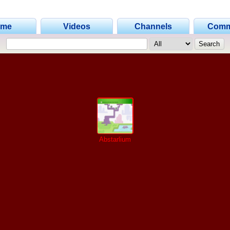
ome
Videos
Channels
Comm
Abstarlium