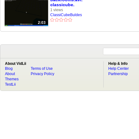
classicube.
1 views
ClassiCubeBuldes
2:03
About VidLii
Help & Info
Blog
Terms of Use
Help Center
About
Privacy Policy
Partnership
Themes
TestLii