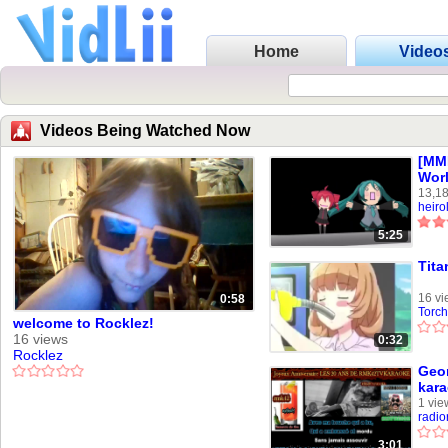
Home
Video
Videos Being Watched Now
[MM
Wor
13,18
heiro
5:25
Tita
16 vi
0:58
Torch
welcome to Rocklez!
16 views
0:32
Rocklez
Geo
kar
1 vie
radi
3:01