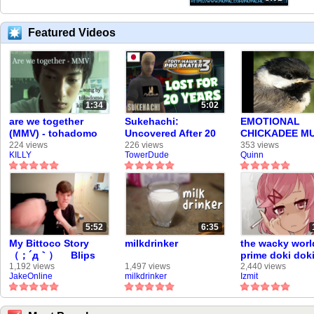
Featured Videos
1:34
5:02
are we together
Sukehachi:
EMOTIONAL
(MMV) - tohadomo
Uncovered After 20
CHICKADEE MU
(me)
Years
VIDEO
224 views
226 views
353 views
KILLY
TowerDude
Quinn
5:52
6:35
My Bittoco Story
milkdrinker
the wacky worl
（；´д｀）ゞ Blips
prime doki dok
Tell-all V-Log ×
literature club.
1,192 views
1,497 views
2,440 views
JakeOnline
milkdrinker
Izmit
VidLii's Second
Golden Age Is Here