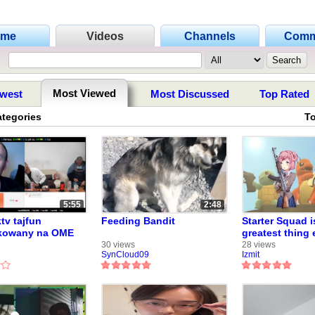
ome
Videos
Channels
Comm
Most Viewed
west
Most Discussed
Top Rated
ategories
T
5:55
2:48
tv tajfun
Feeding Bandit
Starter Squad i
kowany na OME
greatest thing 
(Pokemon fan s
30 views
28 views
SynCloud09
Izmit
2013 - now;-;)