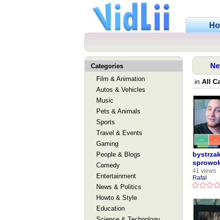
H
Ne
Categories
Film & Animation
in
All C
Autos & Vehicles
Music
Pets & Animals
Sports
Travel & Events
Gaming
bystrzak
People & Blogs
sprowo
Comedy
41 views
Entertainment
Rafal
News & Politics
Howto & Style
Education
Science & Technology