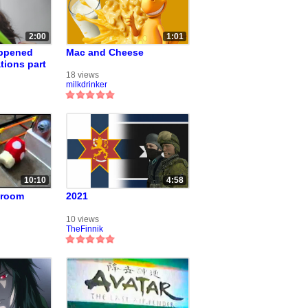
2:00
1:01
appened
Mac and Cheese
tions part
18 views
milkdrinker
10:10
4:58
hroom
2021
10 views
TheFinnik