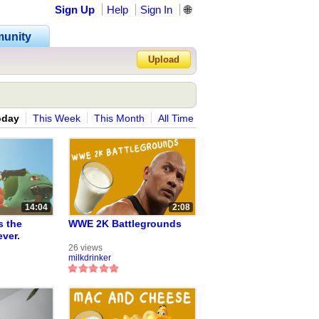
Sign Up
Help
Sign In
🌐
unity
Upload
Forgot Password?
oday
This Week
This Month
All Time
14:04
2:08
s the
WWE 2K Battlegrounds
ever.
eries from
26 views
milkdrinker