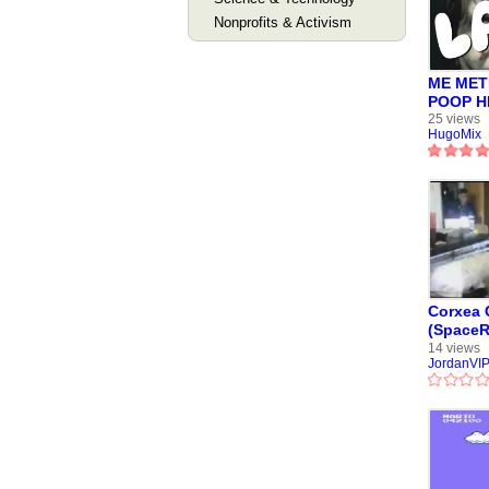
Nonprofits & Activism
ME MET
POOP HI
Mix
25 views
HugoMix
Corxea
(SpaceR
detenido
14 views
JordanVI
Chilena 