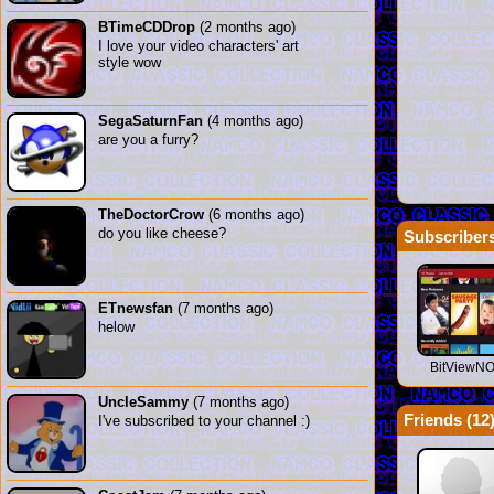
BTimeCDDrop
(2 months ago)
I love your video characters' art
style wow
SegaSaturnFan
(4 months ago)
are you a furry?
TheDoctorCrow
(6 months ago)
do you like cheese?
Subscribers
ETnewsfan
(7 months ago)
helow
BitViewN
UncleSammy
(7 months ago)
Friends (
12
I've subscribed to your channel :)