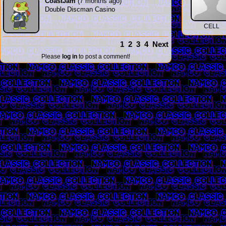
CoastJam
(7 months ago)
Double Discman Casino
CELL
1
2
3
4
Next
Please
log in
to post a comment!