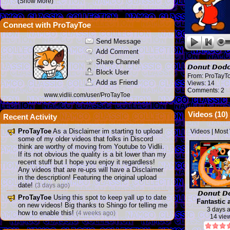
(Show More)
Connect with ProTayToe
Send Message
Add Comment
Share Channel
𝘿𝙤𝙣𝙪𝙩 𝘿
Block User
From:
ProTayT
Add as Friend
Views: 14
Comments: 2
www.vidlii.com/user/ProTayToe
Videos (
10
)
Recent Activity
ProTayToe
As a Disclaimer im starting to upload
Videos
|
Most
some of my older videos that folks in Discord
think are worthy of moving from Youtube to Vidlii.
If its not obvious the quality is a bit lower than my
recent stuff but I hope you enjoy it regardless!
Any videos that are re-ups will have a Disclaimer
in the description! Featuring the original upload
date!
(3 days ago)
𝘿𝙤𝙣𝙪𝙩 𝘿
ProTayToe
Using this spot to keep yall up to date
Fantastic 
on new videos! Big thanks to Shingo for telling me
game
3 days 
how to enable this!
(4 weeks ago)
14 vie