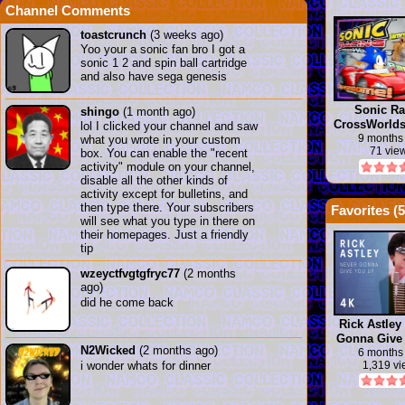
Channel Comments
toastcrunch
(3 weeks ago)
Yoo your a sonic fan bro I got a
sonic 1 2 and spin ball cartridge
and also have sega genesis
Sonic Ra
shingo
(1 month ago)
CrossWorlds 
lol I clicked your channel and saw
Insanity | Y
9 months
what you wrote in your custom
71 vie
box. You can enable the "recent
activity" module on your channel,
disable all the other kinds of
activity except for bulletins, and
then type there. Your subscribers
Favorites (
5
will see what you type in there on
their homepages. Just a friendly
tip
wzeyctfvgtgfryc77
(2 months
ago)
did he come back
Rick Astley
Gonna Give
N2Wicked
(2 months ago)
(new rick
6 months
i wonder whats for dinner
1,319 v