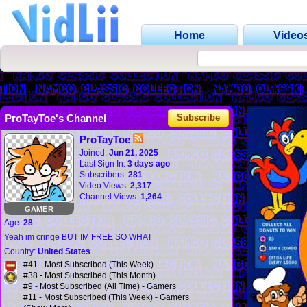
Home
Video
Channel
Videos
ProTayToe's Channel
Subscribe
ProTayToe
Joined:
Jun 21, 2025
Last Sign In:
3 days ago
Subscribers:
281
Video Views:
2,317
Channel Views:
1,264
GAMER
Age:
28
Yeah im cringe BUT IM FREE SO WHAT
Country:
United States
#41 - Most Subscribed (This Week)
#38 - Most Subscribed (This Month)
#9 - Most Subscribed (All Time) - Gamers
#11 - Most Subscribed (This Week) - Gamers