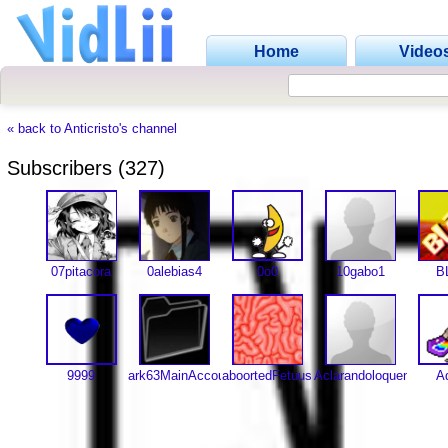
Home
Video
« back to Anticristo's channel
Subscribers (327)
07pitacora
0alebias4
0o0
10gabo1
B
9999
ark63MainAccount
aboortedFetuus
Aclarandoloquendo
A