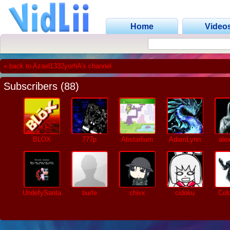
Home
Video
« back to Azael1332yorhA's channel
Subscribers (88)
BLOX
777p
Abstarlium
AdamLynn
ale
UndefySanta
burfe
chivx
cidoku
Col